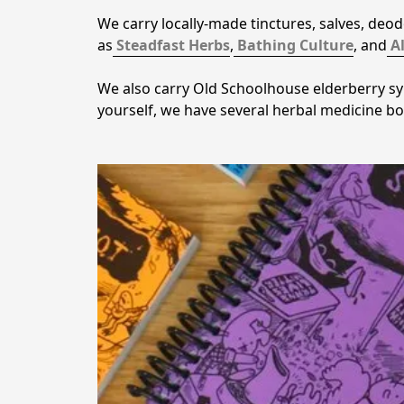
We carry locally-made tinctures, salves, deo
as
Steadfast Herbs
,
Bathing Culture
, and
A
We also carry Old Schoolhouse elderberry syr
yourself, we have several herbal medicine b