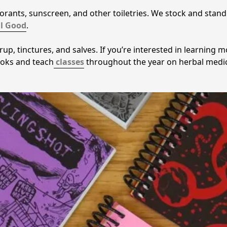
dorants, sunscreen, and other toiletries. We stock and stan
ll Good
. 
up, tinctures, and salves. If you’re interested in learning
ooks and teach
classes
 throughout the year on herbal medic