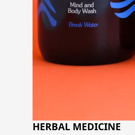
HERBAL MEDICINE