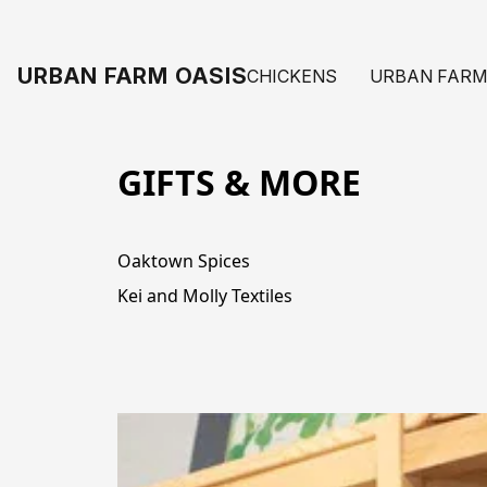
URBAN FARM OASIS
CHICKENS
URBAN FARM
GIFTS & MORE
Oaktown Spices
Kei and Molly Textiles