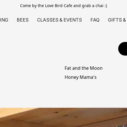
Come by the Love Bird Cafe and grab a chai :)
ING
BEES
CLASSES & EVENTS
FAQ
GIFTS &
Fat and the Moon
Honey Mama's