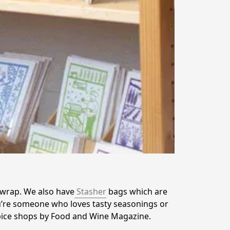
 wrap. We also have
 Stasher
 bags which are 
’re someone who loves tasty seasonings or 
spice shops by Food and Wine Magazine. 