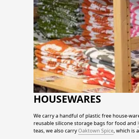
HOUSEWARES
We carry a handful of plastic free house-war
reusable silicone storage bags for food and 
teas, we also carry 
Oaktown Spice
, which is