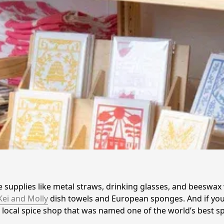
e supplies like metal straws, drinking glasses, and beeswax
Kei and Molly
 dish towels and European sponges. And if you
 a local spice shop that was named one of the world’s best 