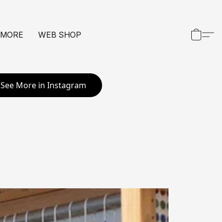
 MORE
WEB SHOP
See More in Instagram