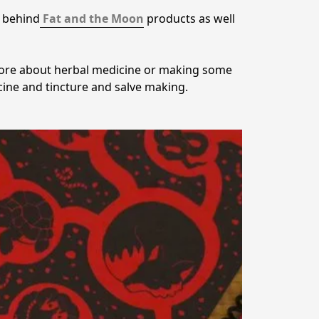
d behind
Fat and the Moon
 products as well 
 more about herbal medicine or making some 
ine and tincture and salve making.