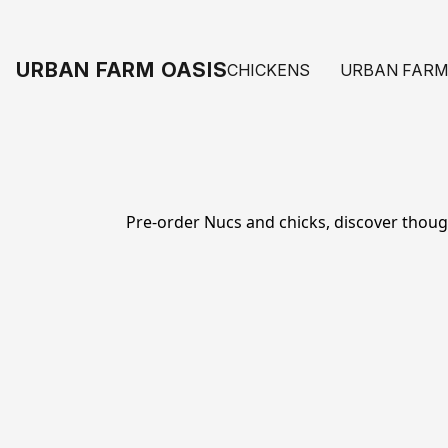
URBAN FARM OASIS
CHICKENS
URBAN FARM
Pre-order Nucs and chicks, discover thoughtf