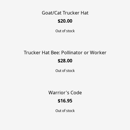
Goat/Cat Trucker Hat
SOLD OUT
$20.00
Out of stock
Trucker Hat Bee: Pollinator or Worker
SOLD OUT
$28.00
Out of stock
Warrior's Code
SOLD OUT
$16.95
Out of stock