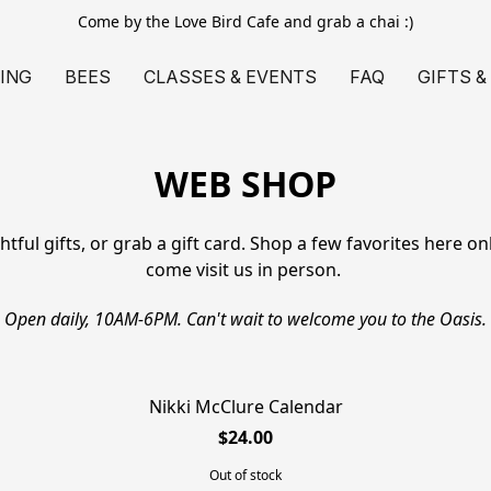
Come by the Love Bird Cafe and grab a chai :)
ING
BEES
CLASSES & EVENTS
FAQ
GIFTS &
WEB SHOP
ul gifts, or grab a gift card. Shop a few favorites here onlin
come visit us in person. 
Open daily, 10AM-6PM. Can't wait to welcome you to the Oasis.
Nikki McClure Calendar
SOLD OUT
$24.00
Out of stock