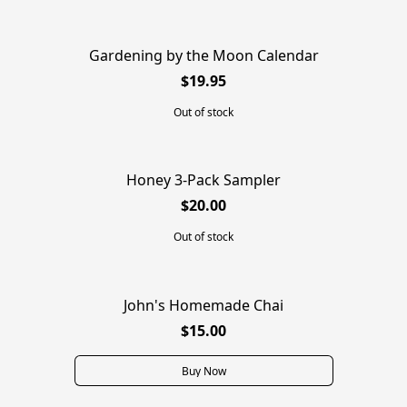
Gardening by the Moon Calendar
SOLD OUT
$19.95
Out of stock
Honey 3-Pack Sampler
SOLD OUT
$20.00
Out of stock
John's Homemade Chai
$15.00
Buy Now