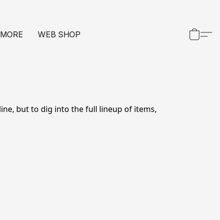
 MORE
WEB SHOP
e, but to dig into the full lineup of items, 