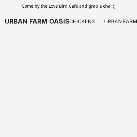
Come by the Love Bird Cafe and grab a chai :)
URBAN FARM OASIS
CHICKENS
URBAN FARM